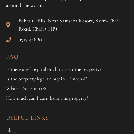
around the world.
Belvoir Hills, Near Samsara Resort, Kufri-Chail
Road, Chail ( HP)
9915144888
FAQ
Is there any hospital or clinic near the property?
Is the property legal to buy in Himachal?
What is Section 118?
How much can I earn from this property?
USEFUL LINKS
Blog