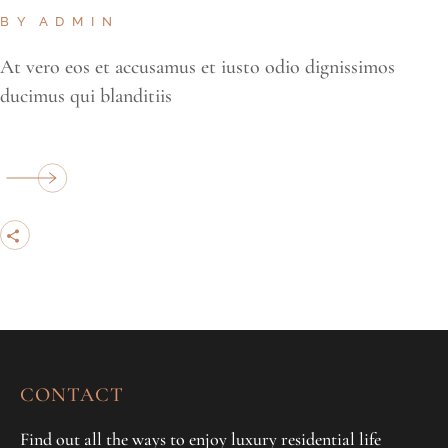
BY
ADMIN
At vero eos et accusamus et iusto odio dignissimos
ducimus qui blanditiis
CONTACT
Find out all the ways to enjoy luxury residential life