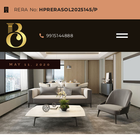
RERA No:
HPRERASOL2025145/P
9915144888
MAY 11, 2020