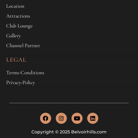
Location
Attractions
Club Lounge
Gallery
Channel Partner
LEGAL
Terms-Conditions
Privacy-Policy
Copyright © 2025 Belvoirhills.com