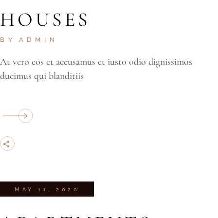
HOUSES
BY
ADMIN
At vero eos et accusamus et iusto odio dignissimos
ducimus qui blanditiis
MAY 11, 2020