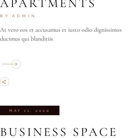
APARTMENTS
BY
ADMIN
At vero eos et accusamus et iusto odio dignissimos
ducimus qui blanditiis
MAY 11, 2020
BUSINESS SPACE