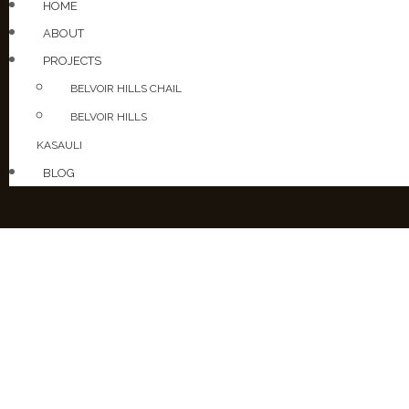
HOME
ABOUT
PROJECTS
BELVOIR HILLS CHAIL
BELVOIR HILLS
KASAULI
BLOG
PROJEC