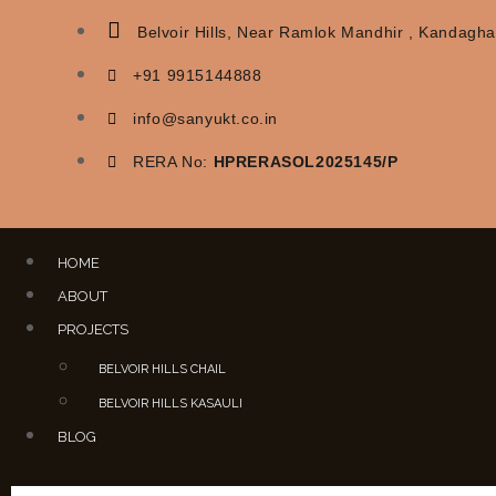
Belvoir Hills, Near Ramlok Mandhir , Kandaghat
+91 9915144888
info@sanyukt.co.in
RERA No:
HPRERASOL2025145/P
HOME
ABOUT
PROJECTS
BELVOIR HILLS CHAIL
BELVOIR HILLS KASAULI
BLOG