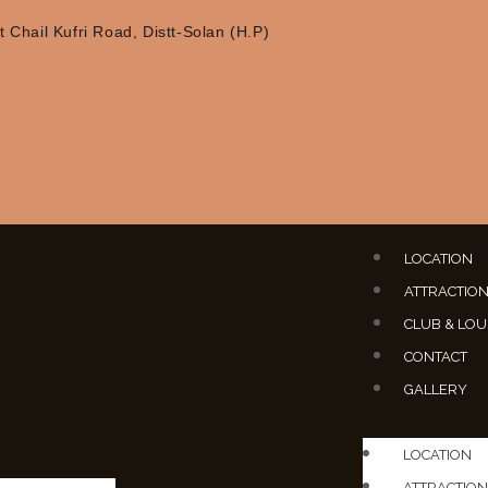
 Chail Kufri Road, Distt-Solan (H.P)
LOCATION
ATTRACTIO
CLUB & LO
CONTACT
GALLERY
LOCATION
ATTRACTION