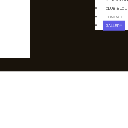
CLUB & LO
CONTACT
GALLERY
T RENDER 